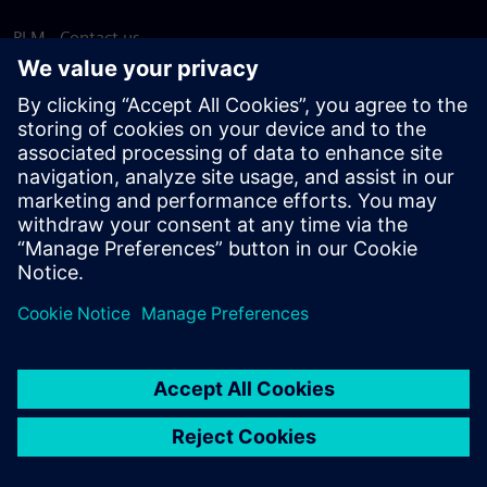
PLM - Contact us
EDA - Contact us
Worldwide offices
Support Center
Provide feedback
Report piracy
© Siemens
2026
Terms of use
Privacy notice
Cookie
statement
DMCA
Whistleblowing