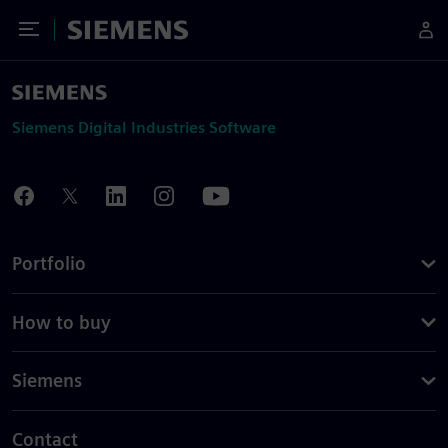
Toggle Menu
Siemens
Siemens Digital Industries Software
Portfolio
How to buy
Siemens
Contact