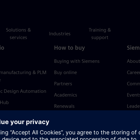
Solutions &
Training &
Industries
services
support
io
How to buy
Siem
Buying with Siemens
About
 manufacturing & PLM
Buy online
Caree
e
Partners
Comm
ic Design Automation
Academics
Event
 Hub
Renewals
Leade
Refund policy
News 
Trust