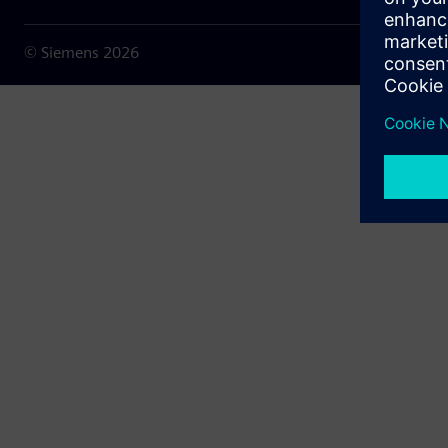
© Siemens
2026