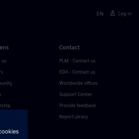
EN
Log in
ens
Contact
 us
PLM - Contact us
rs
EDA - Contact us
unity
Worldwide offices
s
Support Center
rship
Provide feedback
& press
Report piracy
 Center