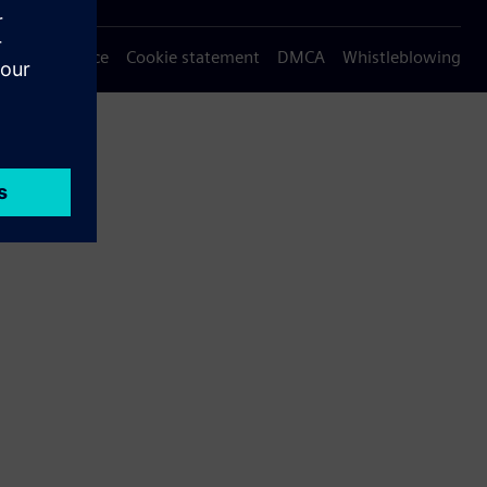
Privacy notice
Cookie statement
DMCA
Whistleblowing