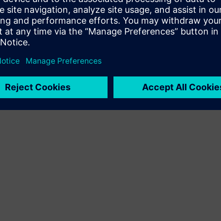
Terms of use