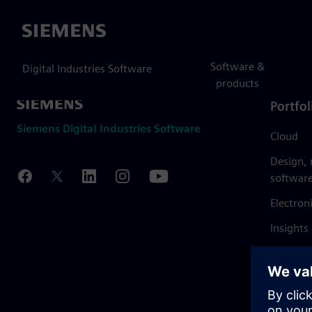
Siemens
Software &
Digital Industries Software
products
Portfol
Siemens Digital Industries Software
Cloud
Design,
softwar
Electron
Insights
Mendix