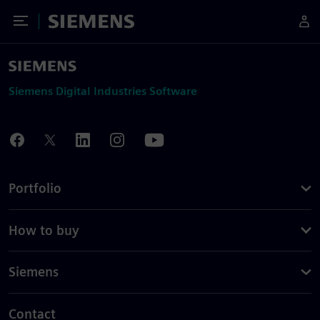
Toggle Menu
Siemens
Siemens Digital Industries Software
Portfolio
How to buy
Siemens
Contact