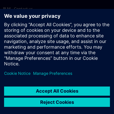
PLM - Contact us
EDA - Contact us
Worldwide offices
Support Center
Provide feedback
Report piracy
© Siemens
2026
Terms of use
Privacy notice
Cookie
statement
DMCA
Whistleblowing