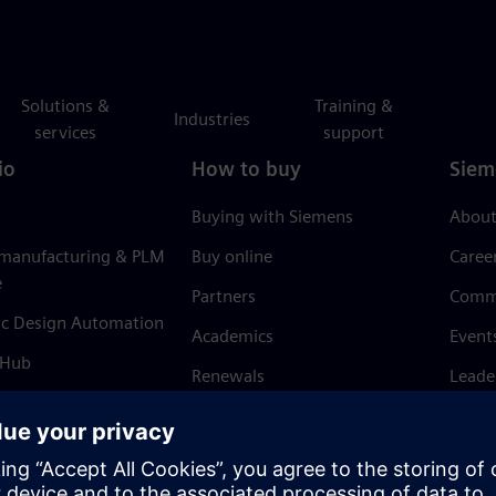
Solutions &
Training &
Industries
services
support
io
How to buy
Siem
Buying with Siemens
About
 manufacturing & PLM
Buy online
Caree
e
Partners
Comm
ic Design Automation
Academics
Event
 Hub
Renewals
Leade
Refund policy
News 
Trust