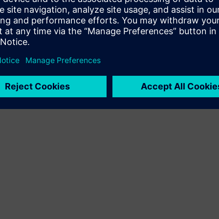
Terms of use