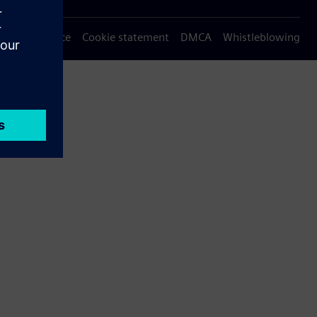
Privacy notice
Cookie statement
DMCA
Whistleblowing