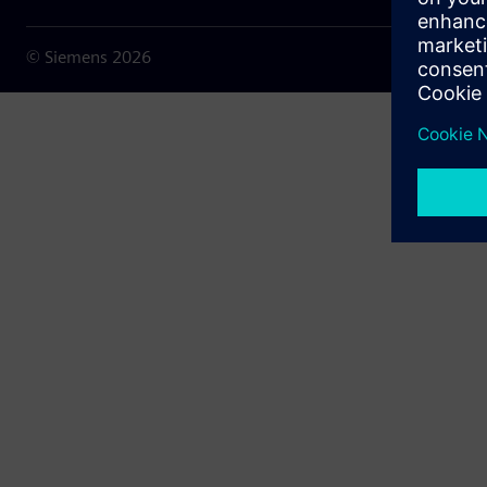
© Siemens
2026