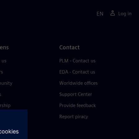
EN
Log in
ens
Contact
 us
PLM - Contact us
rs
EDA - Contact us
unity
Worldwide offices
s
Support Center
rship
Provide feedback
& press
Report piracy
 Center