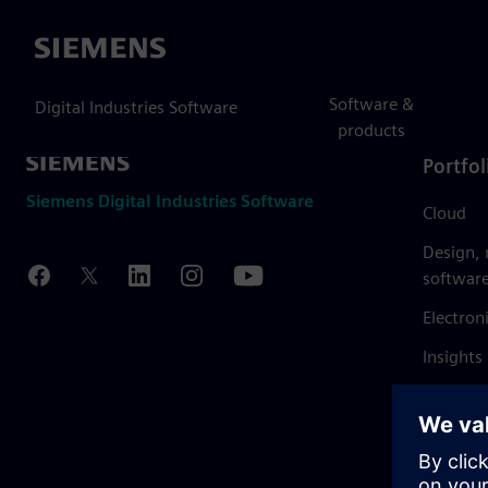
Siemens
Software &
Digital Industries Software
products
Portfol
Siemens Digital Industries Software
Cloud
Design,
softwar
Electron
Insights
Mendix