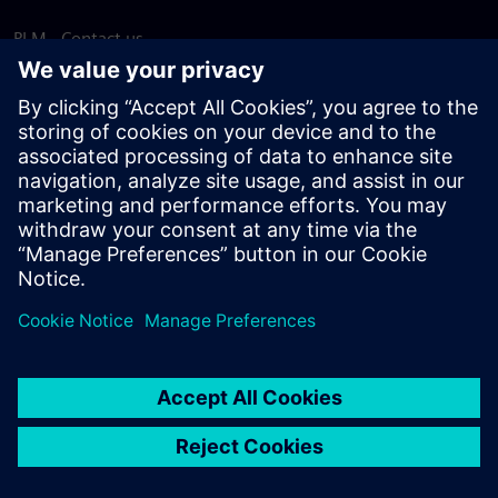
PLM - Contact us
EDA - Contact us
Worldwide offices
Support Center
Provide feedback
Report piracy
© Siemens
2026
Terms of use
Privacy notice
Cookie
statement
DMCA
Whistleblowing