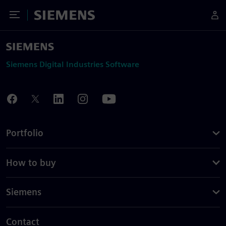
Toggle Menu
Siemens
Siemens Digital Industries Software
Portfolio
How to buy
Siemens
Contact