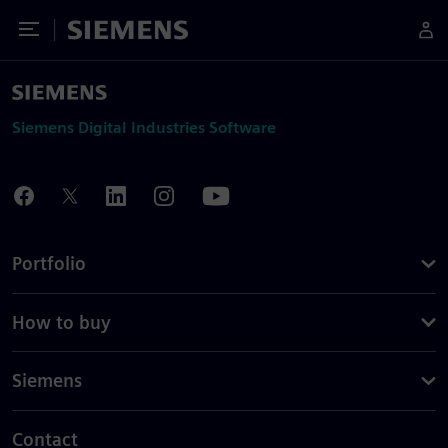
Toggle Menu
Siemens
Siemens Digital Industries Software
Portfolio
How to buy
Siemens
Contact