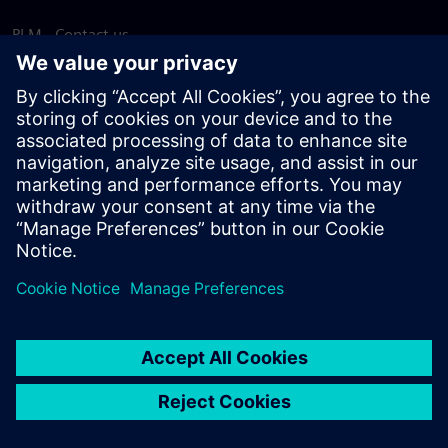
PLM - Contact us
EDA - Contact us
Worldwide offices
Support Center
Provide feedback
Report piracy
© Siemens
2026
Terms of use
Privacy notice
Cookie
statement
DMCA
Whistleblowing