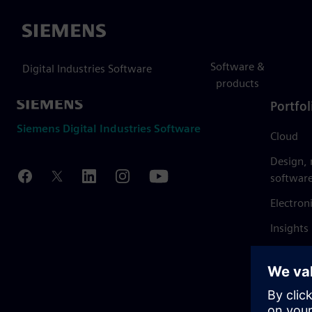
Siemens
Software &
Digital Industries Software
products
Portfol
Siemens Digital Industries Software
Cloud
Design,
softwar
Electron
Insights
Mendix