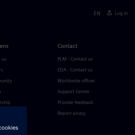
EN
Log in
ens
Contact
 us
PLM - Contact us
rs
EDA - Contact us
unity
Worldwide offices
s
Support Center
rship
Provide feedback
& press
Report piracy
 Center