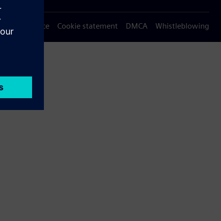
Privacy notice
Cookie statement
DMCA
Whistleblowing