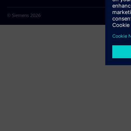
© Siemens
2026