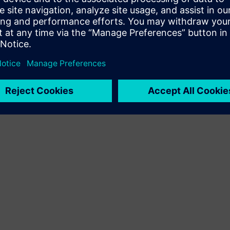
Terms of use