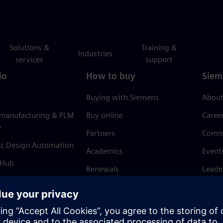
Solutions &
Training &
Industries
services
support
io
How to buy
Siem
Buying with Siemens
About
 manufacturing & PLM
Buy online
Caree
e
Partners
Comm
ic Design Automation
Academics
Event
 Hub
Renewals
Leade
Refund policy
News 
Trust