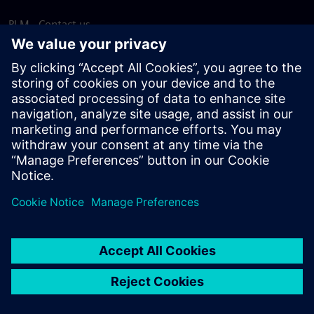
PLM - Contact us
EDA - Contact us
Worldwide offices
Support Center
Provide feedback
Report piracy
© Siemens
2026
Terms of use
Privacy notice
Cookie
statement
DMCA
Whistleblowing