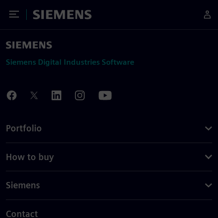
Toggle Menu
Siemens
Siemens Digital Industries Software
Portfolio
How to buy
Siemens
Contact