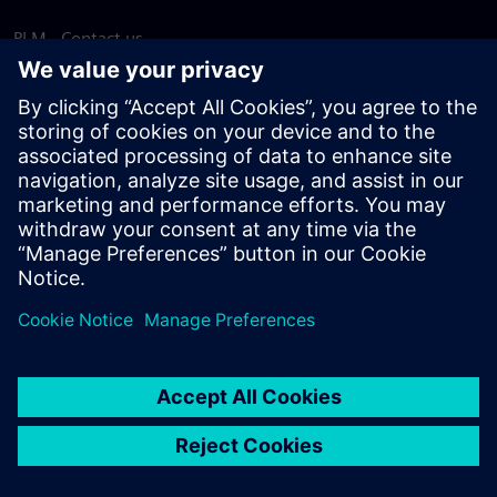
PLM - Contact us
EDA - Contact us
Worldwide offices
Support Center
Provide feedback
Report piracy
© Siemens
2026
Terms of use
Privacy notice
Cookie
statement
DMCA
Whistleblowing