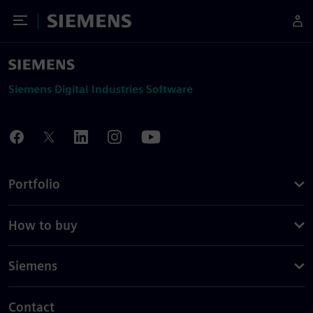
Toggle Menu
Siemens
Siemens Digital Industries Software
Portfolio
How to buy
Siemens
Contact