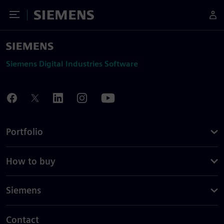
Toggle Menu
Siemens
Siemens Digital Industries Software
Portfolio
How to buy
Siemens
Contact