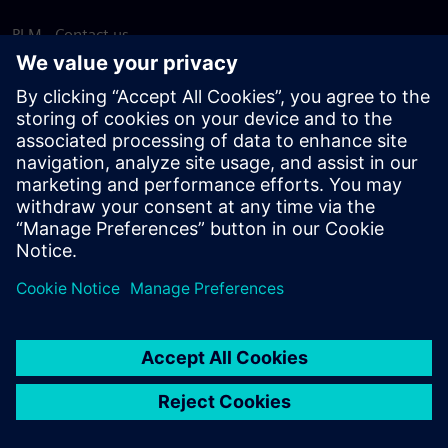
PLM - Contact us
EDA - Contact us
Worldwide offices
Support Center
Provide feedback
Report piracy
© Siemens
2026
Terms of use
Privacy notice
Cookie
statement
DMCA
Whistleblowing