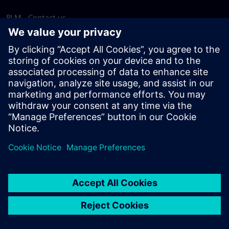
PLM - Contact us
EDA - Contact us
Worldwide offices
Support Center
Provide feedback
Report piracy
© Siemens
2026
Terms of use
Privacy notice
Cookie
statement
DMCA
Whistleblowing