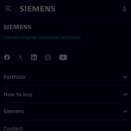
Toggle Menu
Siemens
Siemens Digital Industries Software
Portfolio
How to buy
Siemens
Contact