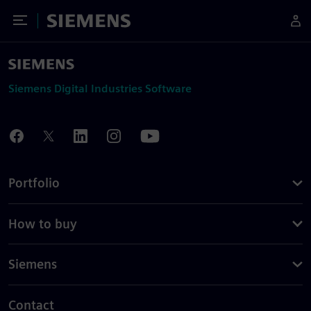
Toggle Menu
Siemens
Siemens Digital Industries Software
Portfolio
How to buy
Siemens
Contact