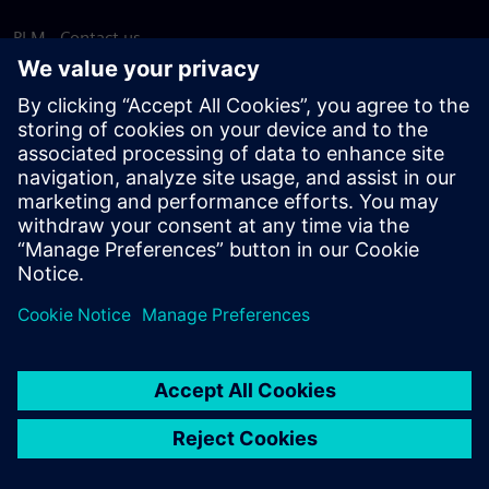
PLM - Contact us
EDA - Contact us
Worldwide offices
Support Center
Provide feedback
Report piracy
© Siemens
2026
Terms of use
Privacy notice
Cookie
statement
DMCA
Whistleblowing