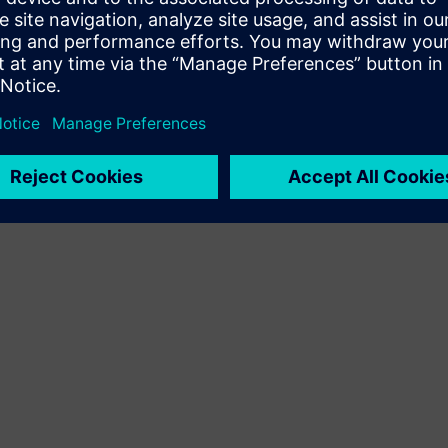
Terms of use