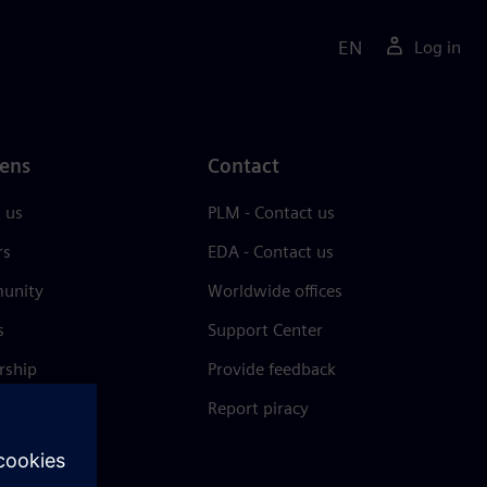
EN
Log in
ens
Contact
 us
PLM - Contact us
rs
EDA - Contact us
unity
Worldwide offices
s
Support Center
rship
Provide feedback
& press
Report piracy
 Center