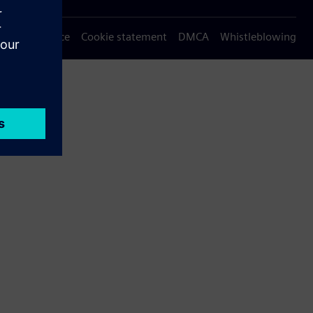
Privacy notice
Cookie statement
DMCA
Whistleblowing