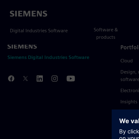
Siemens
Software &
Digital Industries Software
products
Portfol
Siemens Digital Industries Software
Cloud
Design,
softwar
Electron
Insights
Mendix