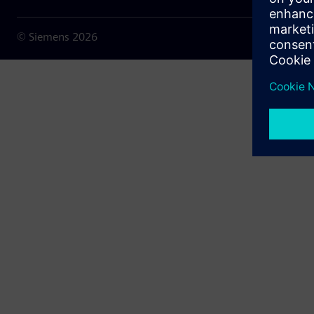
© Siemens
2026