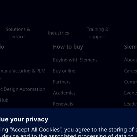
Solutions &
Training &
Industries
services
support
io
How to buy
Siem
Buying with Siemens
About
 manufacturing & PLM
Buy online
Caree
e
Partners
Comm
ic Design Automation
Academics
Event
 Hub
Renewals
Leade
Refund policy
News 
Trust