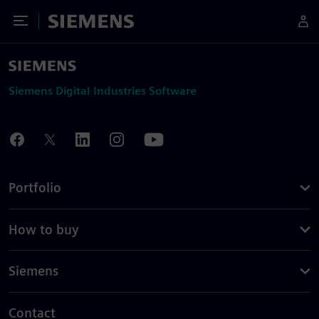
Toggle Menu
Siemens
Siemens Digital Industries Software
Portfolio
How to buy
Siemens
Contact