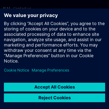
PLM - Contact us
EDA - Contact us
Worldwide offices
Support Center
Provide feedback
Report piracy
© Siemens
2026
Terms of use
Privacy notice
Cookie
statement
DMCA
Whistleblowing