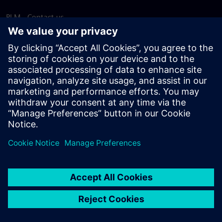
PLM - Contact us
EDA - Contact us
Worldwide offices
Support Center
Provide feedback
Report piracy
© Siemens
2026
Terms of use
Privacy notice
Cookie
statement
DMCA
Whistleblowing