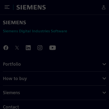
Toggle Menu
Siemens
Siemens Digital Industries Software
Portfolio
How to buy
Siemens
Contact