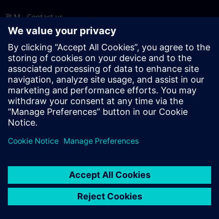
PLM - Contact us
EDA - Contact us
Worldwide offices
Support Center
Provide feedback
Report piracy
© Siemens
2026
Terms of use
Privacy notice
Cookie
statement
DMCA
Whistleblowing