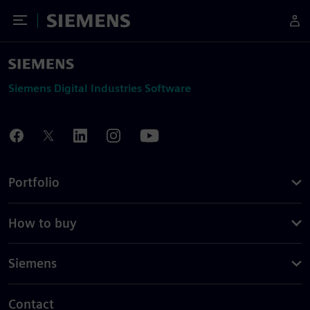
Toggle Menu
Siemens
Siemens Digital Industries Software
Portfolio
How to buy
Siemens
Contact