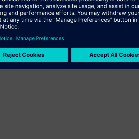
Terms of use