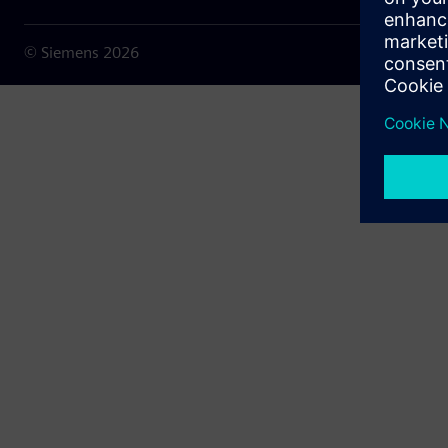
© Siemens
2026