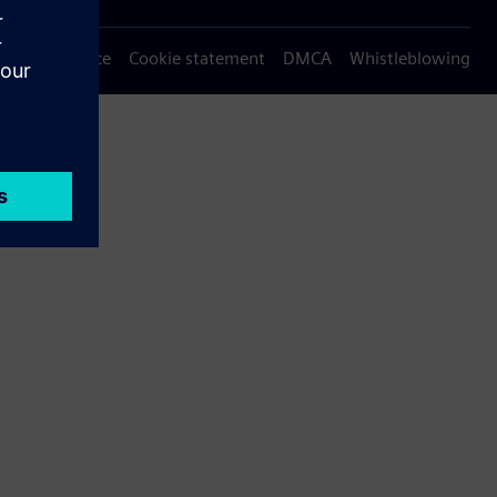
Privacy notice
Cookie statement
DMCA
Whistleblowing