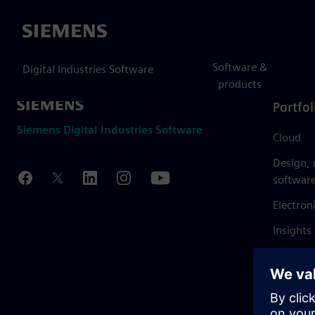
Siemens
Software &
Digital Industries Software
products
Portfol
Siemens Digital Industries Software
Cloud
Design,
softwar
Electron
Insights
Mendix