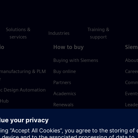
Solutions &
Training &
Industries
services
support
io
How to buy
Siem
Buying with Siemens
About
 manufacturing & PLM
Buy online
Caree
e
Partners
Comm
ic Design Automation
Academics
Event
 Hub
Renewals
Leade
Refund policy
News 
Trust