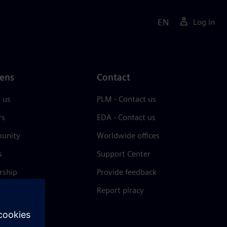
EN
Log in
ens
Contact
 us
PLM - Contact us
rs
EDA - Contact us
unity
Worldwide offices
s
Support Center
rship
Provide feedback
& press
Report piracy
 Center