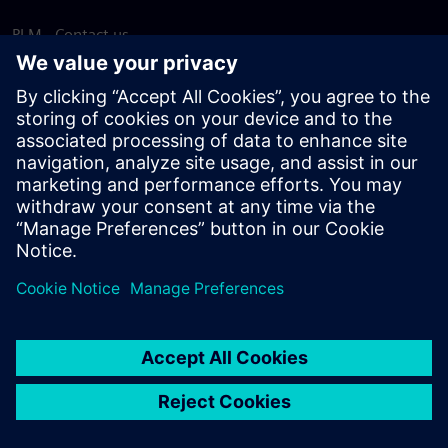
PLM - Contact us
EDA - Contact us
Worldwide offices
Support Center
Provide feedback
Report piracy
© Siemens
2026
Terms of use
Privacy notice
Cookie
statement
DMCA
Whistleblowing