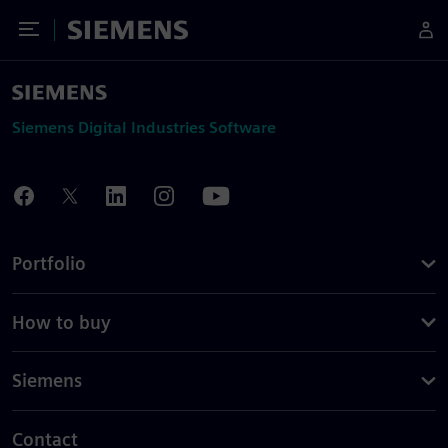
Toggle Menu
Siemens
Siemens Digital Industries Software
Portfolio
How to buy
Siemens
Contact