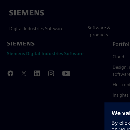
Siemens
Software &
Digital Industries Software
products
Portfol
Siemens Digital Industries Software
Cloud
Design,
softwar
Electron
Insights
Mendix