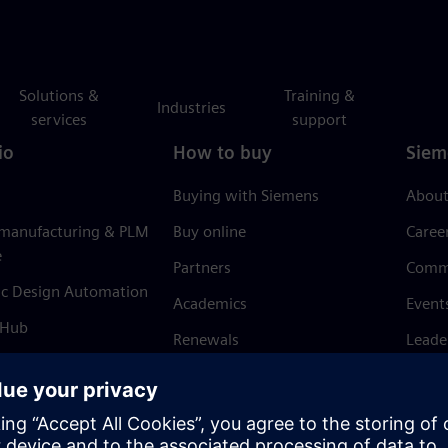
Solutions &
Training &
Industries
services
support
io
How to buy
Siem
Buying with Siemens
About
 manufacturing & PLM
Buy online
Caree
e
Partners
Comm
ic Design Automation
Academics
Event
 Hub
Renewals
Leade
Refund policy
News 
Trust