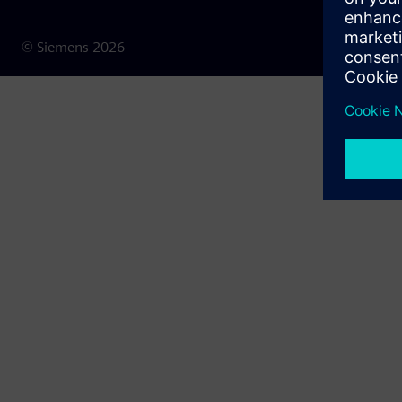
© Siemens
2026