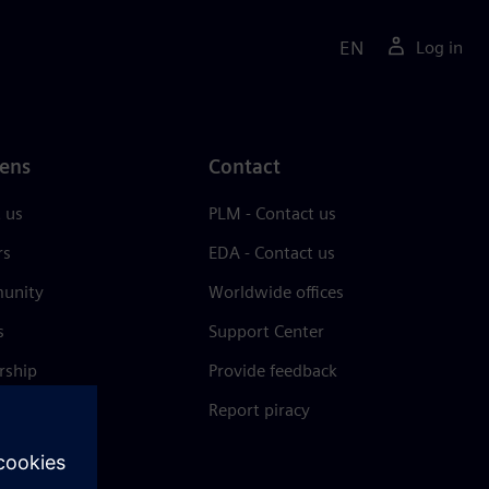
EN
Log in
ens
Contact
 us
PLM - Contact us
rs
EDA - Contact us
unity
Worldwide offices
s
Support Center
rship
Provide feedback
& press
Report piracy
 Center