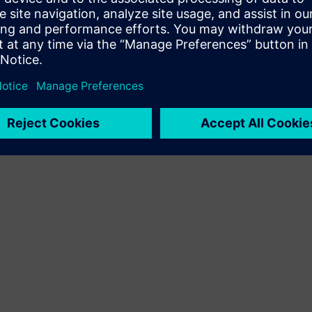
Terms of use