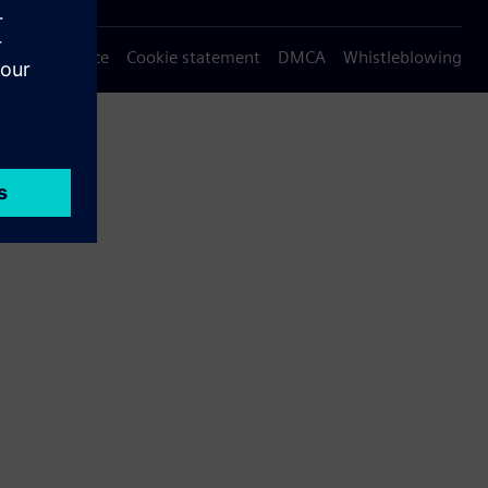
Privacy notice
Cookie statement
DMCA
Whistleblowing