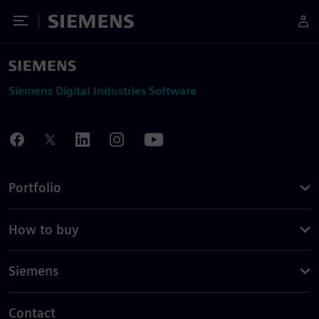
Toggle Menu
Siemens
Siemens Digital Industries Software
Portfolio
How to buy
Siemens
Contact