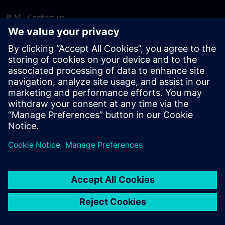
PLM - Contact us
EDA - Contact us
Worldwide offices
Support Center
Provide feedback
Report piracy
© Siemens
2026
Terms of use
Privacy notice
Cookie
statement
DMCA
Whistleblowing