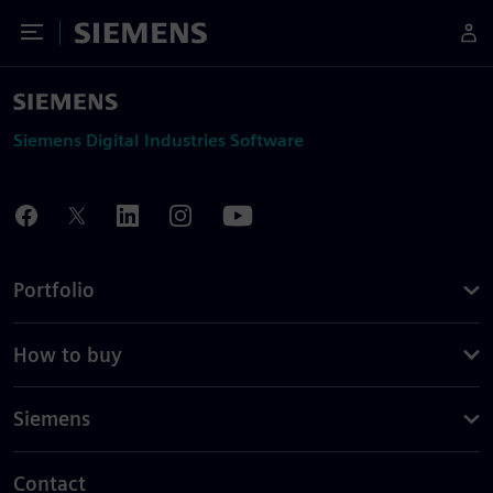
Toggle Menu
Siemens
Siemens Digital Industries Software
Portfolio
How to buy
Siemens
Contact