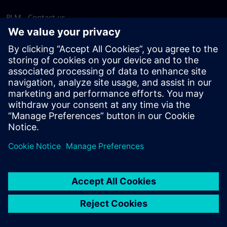
PLM - Contact us
EDA - Contact us
Worldwide offices
Support Center
Provide feedback
Report piracy
© Siemens
2026
Terms of use
Privacy notice
Cookie
statement
DMCA
Whistleblowing