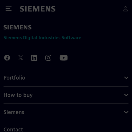
Toggle Menu
Siemens
Siemens Digital Industries Software
Portfolio
How to buy
Siemens
Contact