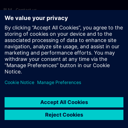
PLM - Contact us
EDA - Contact us
Worldwide offices
Support Center
Provide feedback
Report piracy
© Siemens
2026
Terms of use
Privacy notice
Cookie
statement
DMCA
Whistleblowing