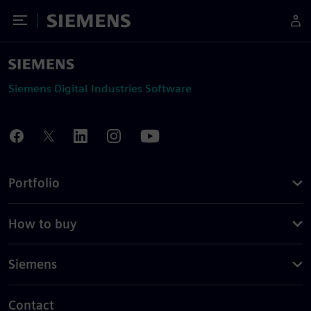
Toggle Menu
Siemens
Siemens Digital Industries Software
Portfolio
How to buy
Siemens
Contact