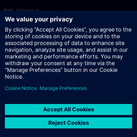
PLM - Contact us
EDA - Contact us
Worldwide offices
Support Center
Provide feedback
Report piracy
© Siemens
2026
Terms of use
Privacy notice
Cookie
statement
DMCA
Whistleblowing