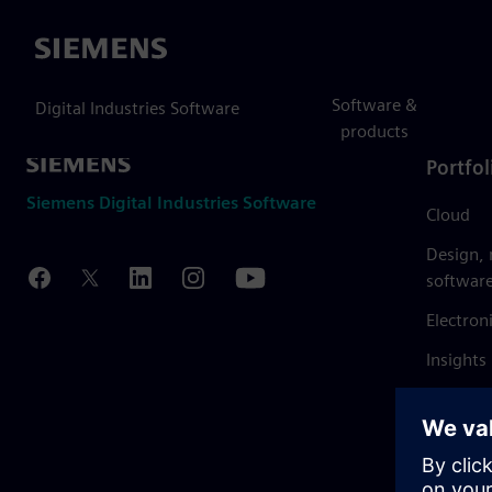
Siemens
Software &
Digital Industries Software
products
Portfol
Siemens Digital Industries Software
Cloud
Design,
softwar
Electron
Insights
Mendix