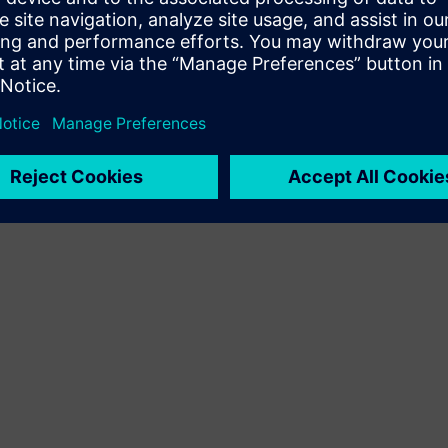
Terms of use