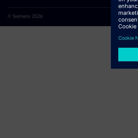
© Siemens
2026