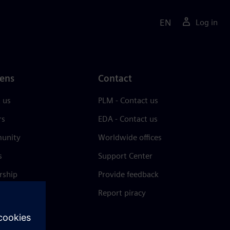
EN
Log in
ens
Contact
 us
PLM - Contact us
rs
EDA - Contact us
unity
Worldwide offices
s
Support Center
rship
Provide feedback
& press
Report piracy
 Center