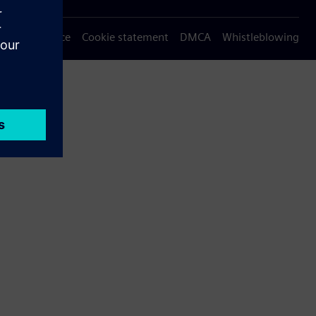
Privacy notice
Cookie statement
DMCA
Whistleblowing