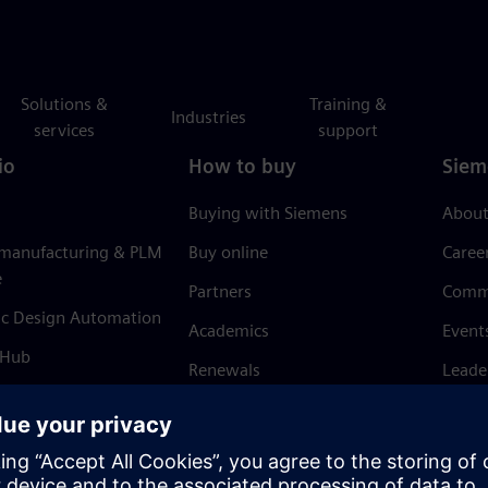
Solutions &
Training &
Industries
services
support
io
How to buy
Siem
Buying with Siemens
About
 manufacturing & PLM
Buy online
Caree
e
Partners
Comm
ic Design Automation
Academics
Event
 Hub
Renewals
Leade
Refund policy
News 
Trust