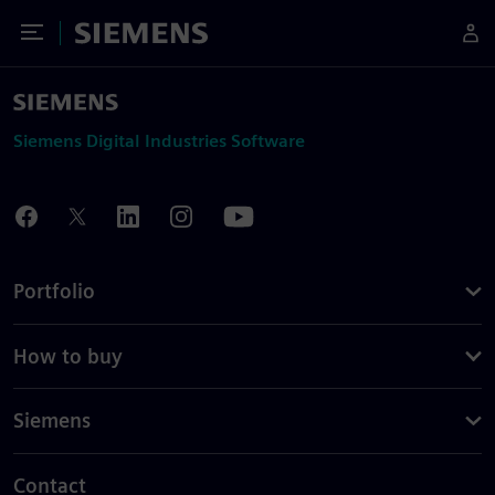
Toggle Menu
Siemens
Siemens Digital Industries Software
Portfolio
How to buy
Siemens
Contact