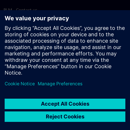
PLM - Contact us
EDA - Contact us
Worldwide offices
Support Center
Provide feedback
Report piracy
© Siemens
2026
Terms of use
Privacy notice
Cookie
statement
DMCA
Whistleblowing