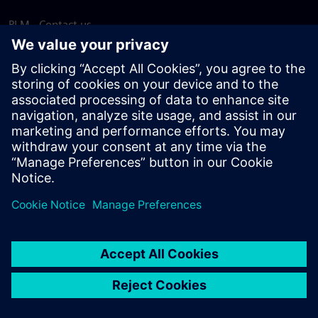
PLM - Contact us
EDA - Contact us
Worldwide offices
Support Center
Provide feedback
Report piracy
© Siemens
2026
Terms of use
Privacy notice
Cookie
statement
DMCA
Whistleblowing