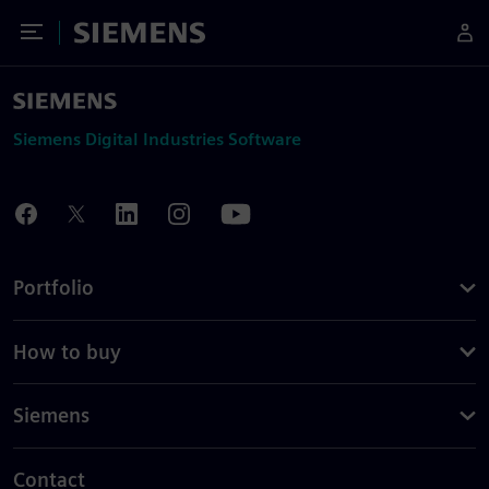
Toggle Menu
Siemens
Siemens Digital Industries Software
Portfolio
How to buy
Siemens
Contact