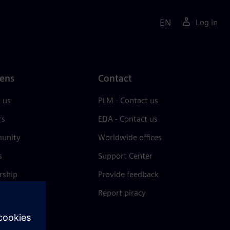
EN
Log in
ens
Contact
 us
PLM - Contact us
rs
EDA - Contact us
unity
Worldwide offices
s
Support Center
rship
Provide feedback
& press
Report piracy
 Center