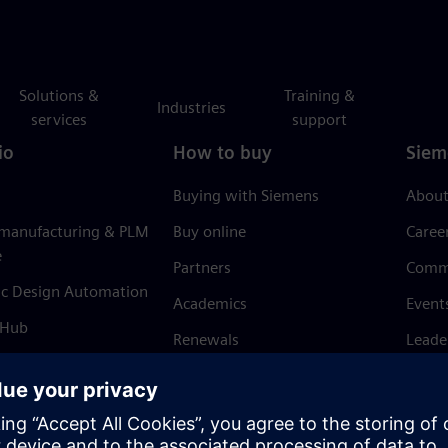
Solutions &
Training &
Industries
services
support
io
How to buy
Siem
Buying with Siemens
About
 manufacturing & PLM
Buy online
Caree
e
Partners
Comm
ic Design Automation
Academics
Event
 Hub
Renewals
Leade
Refund policy
News 
Trust