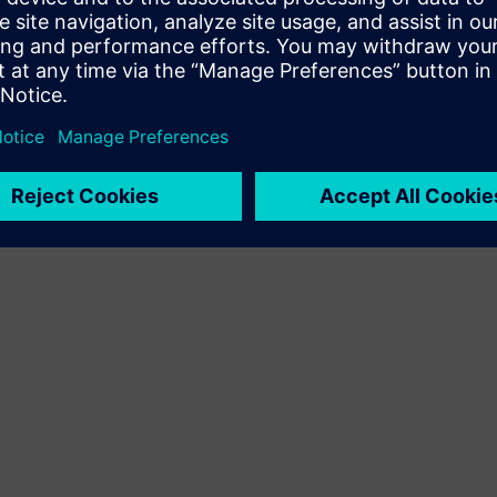
Terms of use