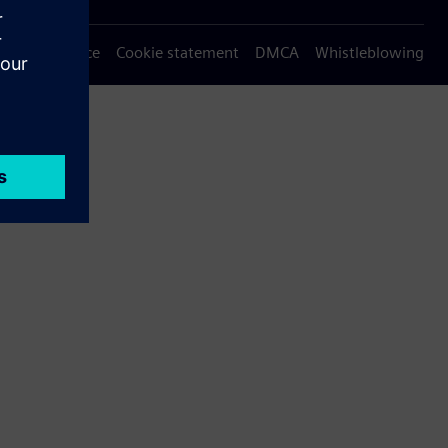
Privacy notice
Cookie statement
DMCA
Whistleblowing