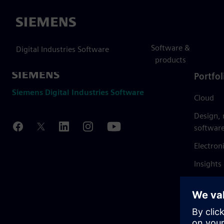
Siemens
Software &
Digital Industries Software
products
Portfol
Siemens Digital Industries Software
Cloud
Design,
softwar
Electron
Insights
Mendix