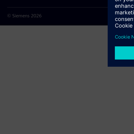
© Siemens
2026