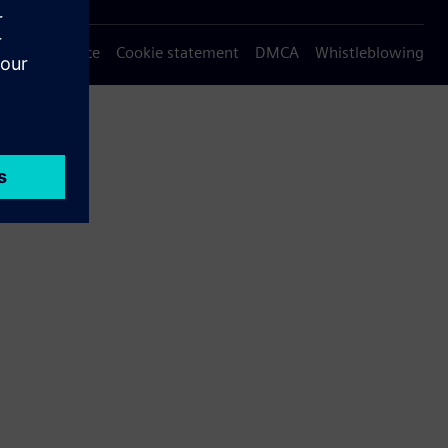
Privacy notice
Cookie statement
DMCA
Whistleblowing