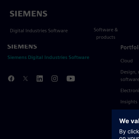
Siemens
Software &
Digital Industries Software
products
Portfol
Siemens Digital Industries Software
Cloud
Design,
softwar
Electron
Insights
Mendix