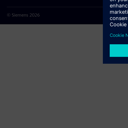
© Siemens
2026