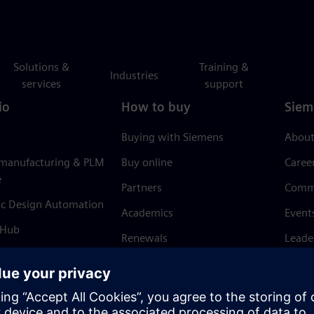
Solutions &
Training &
Industries
services
support
io
How to buy
Siem
Buying with Siemens
About
 manufacturing & PLM
Buy online
Caree
e
Partners
Comm
ic Design Automation
Academics
Event
 Hub
Renewals
Leade
Refund policy
News 
Trust