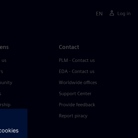
EN
Log in
ens
Contact
 us
PLM - Contact us
rs
EDA - Contact us
unity
Worldwide offices
s
Support Center
rship
Provide feedback
& press
Report piracy
 Center