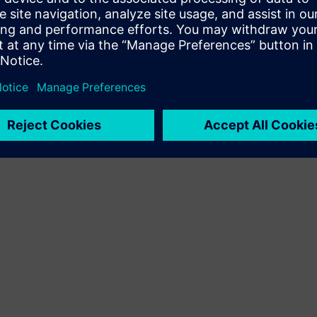
Terms of use