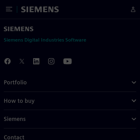
Toggle Menu
Siemens
Siemens Digital Industries Software
Portfolio
How to buy
Siemens
Contact