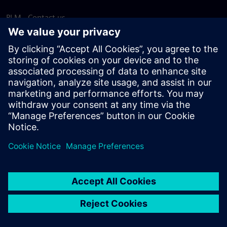
PLM - Contact us
EDA - Contact us
Worldwide offices
Support Center
Provide feedback
Report piracy
© Siemens
2026
Terms of use
Privacy notice
Cookie
statement
DMCA
Whistleblowing