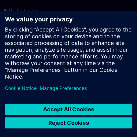
PLM - Contact us
EDA - Contact us
Worldwide offices
Support Center
Provide feedback
Report piracy
© Siemens
2026
Terms of use
Privacy notice
Cookie
statement
DMCA
Whistleblowing