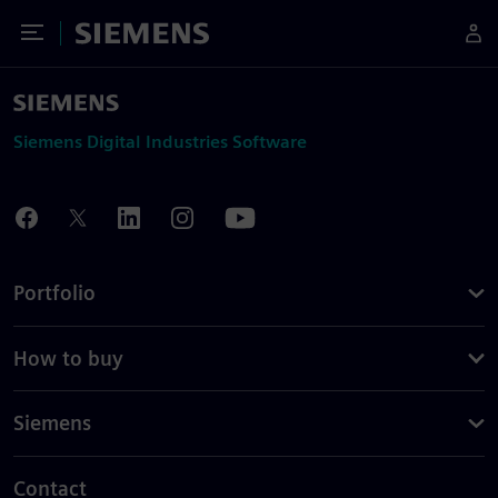
Toggle Menu
Siemens
Siemens Digital Industries Software
Portfolio
How to buy
Siemens
Contact