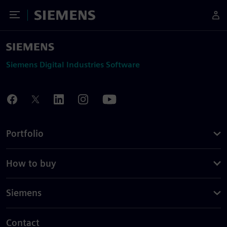
Toggle Menu
Siemens
Siemens Digital Industries Software
Portfolio
How to buy
Siemens
Contact