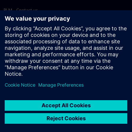
PLM - Contact us
EDA - Contact us
Worldwide offices
Support Center
Provide feedback
Report piracy
© Siemens
2026
Terms of use
Privacy notice
Cookie
statement
DMCA
Whistleblowing