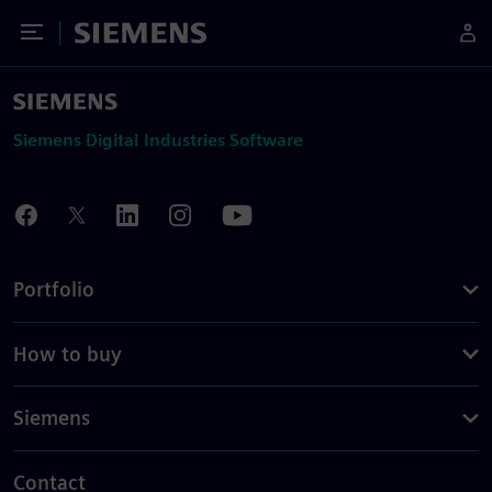
Toggle Menu
Siemens
Siemens Digital Industries Software
Portfolio
How to buy
Siemens
Contact