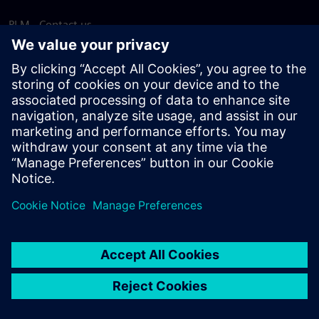
PLM - Contact us
EDA - Contact us
Worldwide offices
Support Center
Provide feedback
Report piracy
© Siemens
2026
Terms of use
Privacy notice
Cookie
statement
DMCA
Whistleblowing