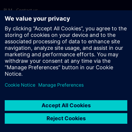
PLM - Contact us
EDA - Contact us
Worldwide offices
Support Center
Provide feedback
Report piracy
© Siemens
2026
Terms of use
Privacy notice
Cookie
statement
DMCA
Whistleblowing