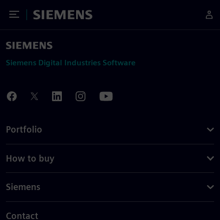
Toggle Menu
Siemens
Siemens Digital Industries Software
Portfolio
How to buy
Siemens
Contact