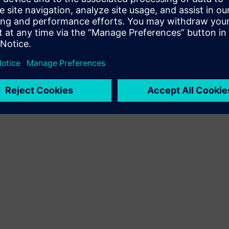
Terms of use