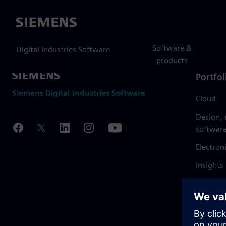
Siemens
Software &
Digital Industries Software
products
Portfol
Siemens Digital Industries Software
Cloud
Design,
softwar
Electron
Insights
Mendix