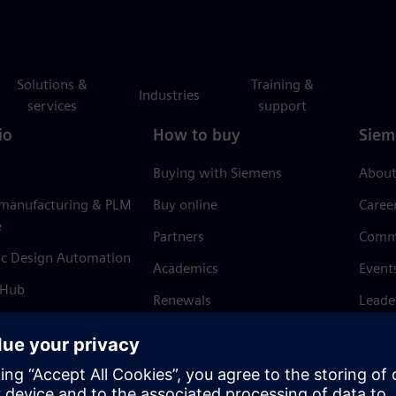
Solutions &
Training &
Industries
services
support
io
How to buy
Siem
Buying with Siemens
About
 manufacturing & PLM
Buy online
Caree
e
Partners
Comm
ic Design Automation
Academics
Event
 Hub
Renewals
Leade
Refund policy
News 
Trust