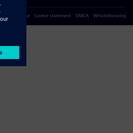
Privacy notice
Cookie statement
DMCA
Whistleblowing