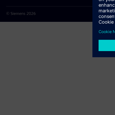
© Siemens
2026