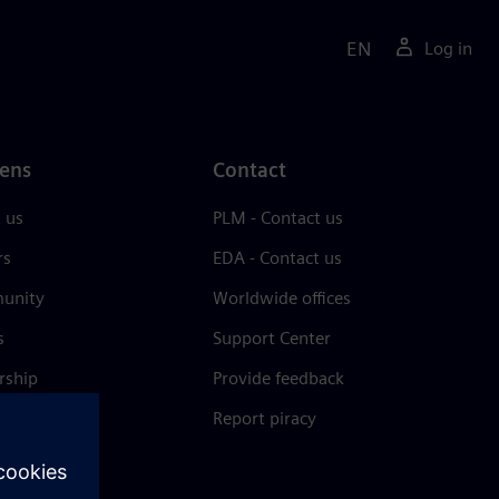
EN
Log in
ens
Contact
 us
PLM - Contact us
rs
EDA - Contact us
unity
Worldwide offices
s
Support Center
rship
Provide feedback
& press
Report piracy
 Center