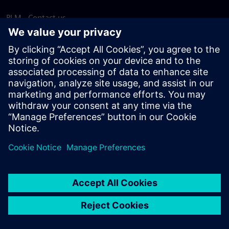
PLM - Contact us
EDA - Contact us
Worldwide offices
Support Center
Provide feedback
Report piracy
© Siemens
2026
Terms of use
Privacy notice
Cookie
statement
DMCA
Whistleblowing