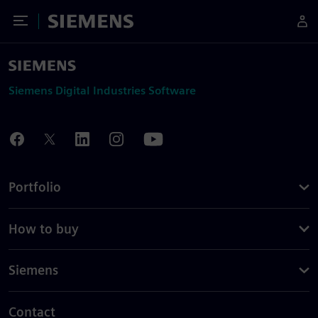
Toggle Menu
Siemens
Siemens Digital Industries Software
Portfolio
How to buy
Siemens
Contact