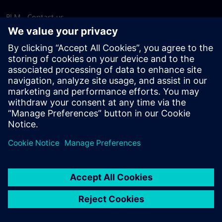
PLM - Contact us
EDA - Contact us
Worldwide offices
Support Center
Provide feedback
Report piracy
© Siemens
2026
Terms of use
Privacy notice
Cookie
statement
DMCA
Whistleblowing