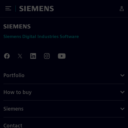
Toggle Menu
Siemens
Siemens Digital Industries Software
Portfolio
How to buy
Siemens
Contact