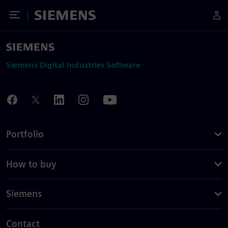
Toggle Menu
Siemens
Siemens Digital Industries Software
Portfolio
How to buy
Siemens
Contact