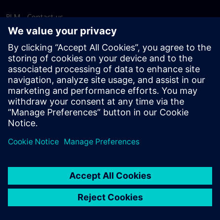
PLM - Contact us
EDA - Contact us
Worldwide offices
Support Center
Provide feedback
Report piracy
© Siemens
2026
Terms of use
Privacy notice
Cookie
statement
DMCA
Whistleblowing