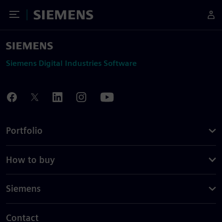
Toggle Menu
Siemens
Siemens Digital Industries Software
Portfolio
How to buy
Siemens
Contact