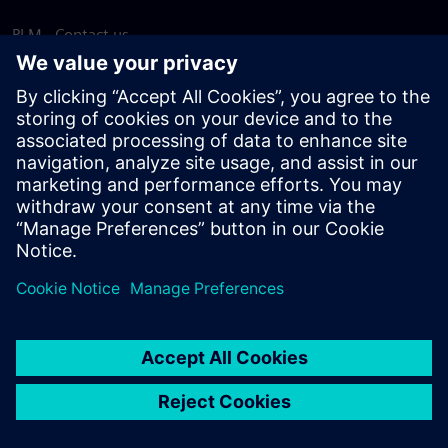
PLM - Contact us
EDA - Contact us
Worldwide offices
Support Center
Provide feedback
Report piracy
© Siemens
2026
Terms of use
Privacy notice
Cookie
statement
DMCA
Whistleblowing