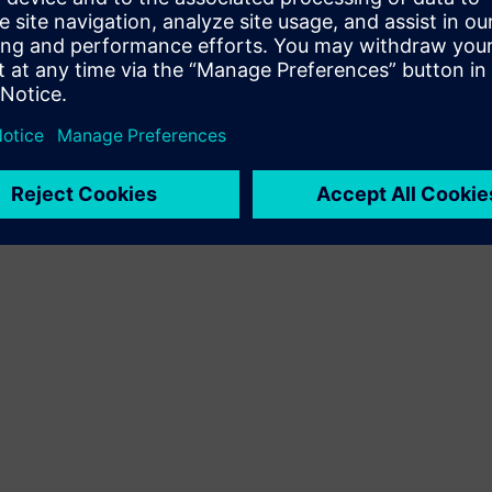
Terms of use