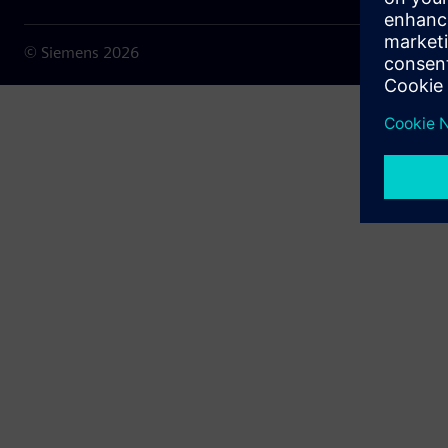
© Siemens
2026