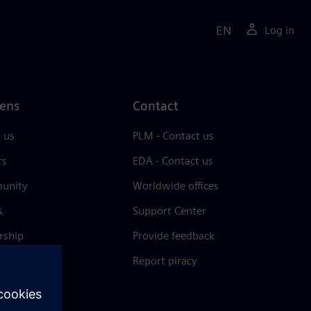
EN
Log in
ens
Contact
 us
PLM - Contact us
rs
EDA - Contact us
unity
Worldwide offices
s
Support Center
rship
Provide feedback
& press
Report piracy
 Center