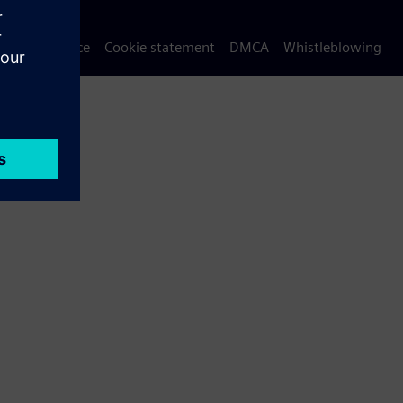
Privacy notice
Cookie statement
DMCA
Whistleblowing