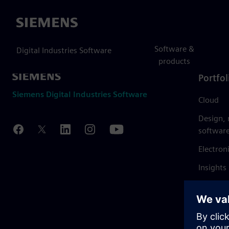
Siemens
Software &
Digital Industries Software
products
Portfol
Siemens Digital Industries Software
Cloud
Design,
softwar
Electron
Insights
Mendix