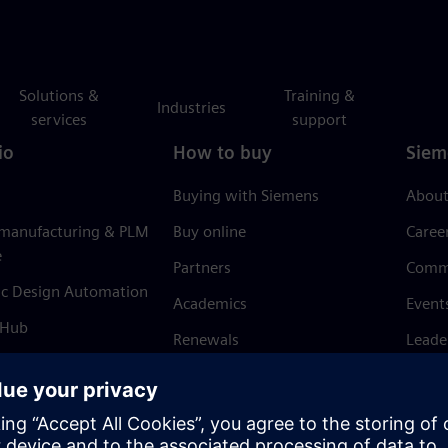
Solutions &
Training &
Industries
services
support
io
How to buy
Siem
Buying with Siemens
About
 manufacturing & PLM
Buy online
Caree
e
Partners
Comm
ic Design Automation
Academics
Event
 Hub
Renewals
Leade
Refund policy
News 
Trust