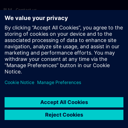
PLM - Contact us
EDA - Contact us
Worldwide offices
Support Center
Provide feedback
Report piracy
© Siemens
2026
Terms of use
Privacy notice
Cookie
statement
DMCA
Whistleblowing