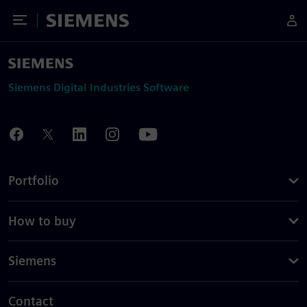
Toggle Menu
Siemens
Siemens Digital Industries Software
Portfolio
How to buy
Siemens
Contact