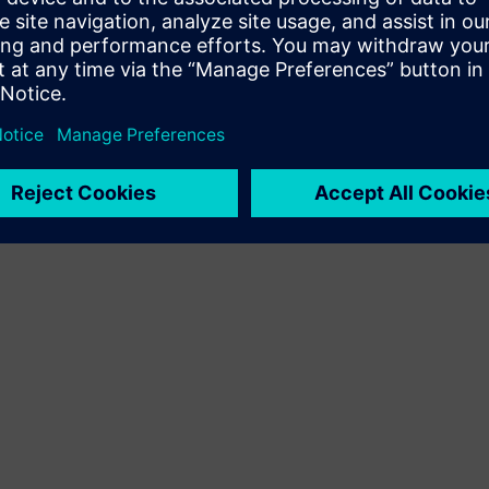
Terms of use