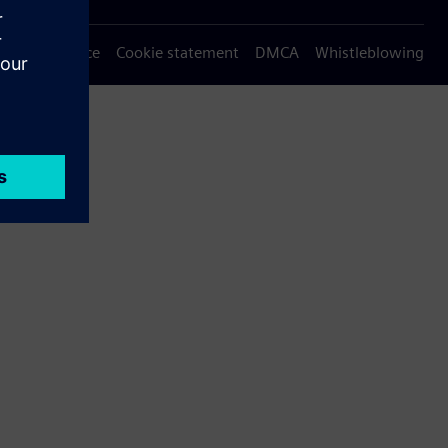
Privacy notice
Cookie statement
DMCA
Whistleblowing