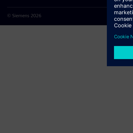
© Siemens
2026