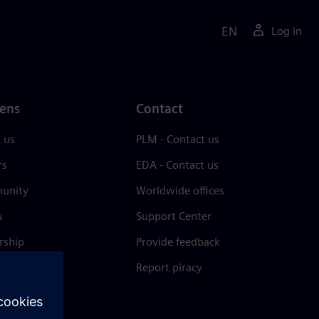
EN
Log in
ens
Contact
 us
PLM - Contact us
rs
EDA - Contact us
unity
Worldwide offices
s
Support Center
rship
Provide feedback
& press
Report piracy
 Center