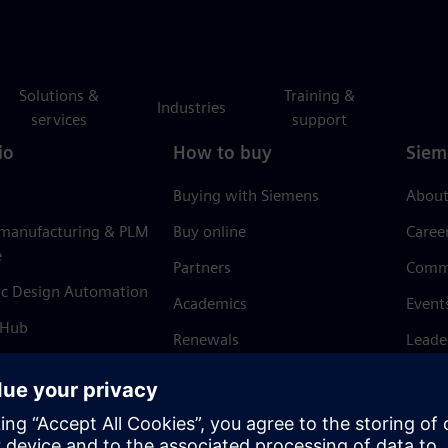
Solutions &
Training &
Industries
services
support
io
How to buy
Siem
Buying with Siemens
About
 manufacturing & PLM
Buy online
Caree
e
Partners
Comm
ic Design Automation
Academics
Event
 Hub
Renewals
Leade
Refund policy
News 
Trust