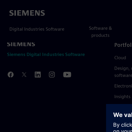
Siemens
Software &
Digital Industries Software
products
Portfol
Siemens Digital Industries Software
Cloud
Design,
softwar
Electron
Insights
Mendix