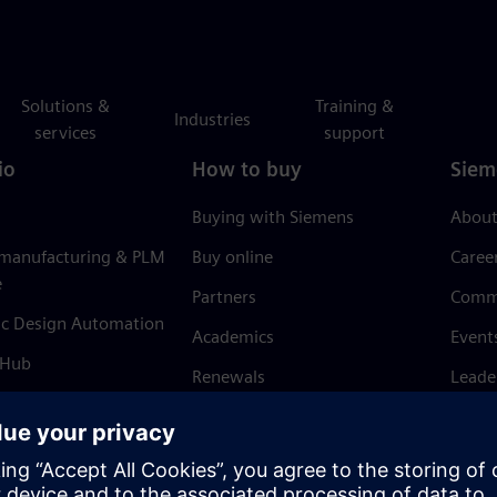
Solutions &
Training &
Industries
services
support
io
How to buy
Siem
Buying with Siemens
About
 manufacturing & PLM
Buy online
Caree
e
Partners
Comm
ic Design Automation
Academics
Event
 Hub
Renewals
Leade
Refund policy
News 
Trust