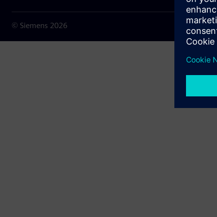
© Siemens
2026