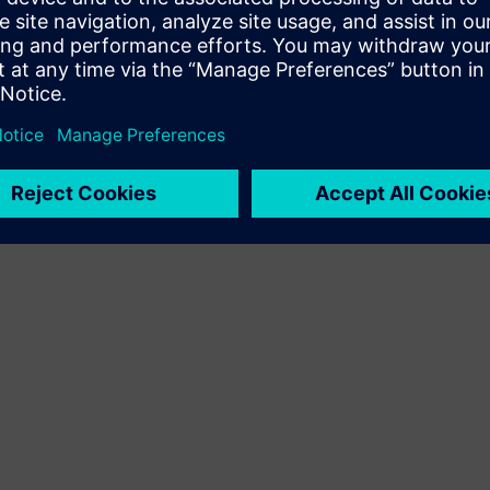
Terms of use