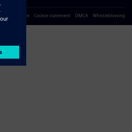
Privacy notice
Cookie statement
DMCA
Whistleblowing