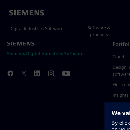
Siemens
Software &
Digital Industries Software
products
Portfol
Siemens Digital Industries Software
Cloud
Design,
softwar
Electron
Insights
Mendix