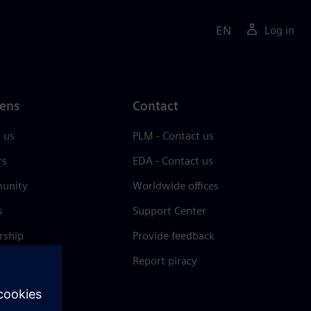
EN
Log in
ens
Contact
 us
PLM - Contact us
rs
EDA - Contact us
unity
Worldwide offices
s
Support Center
rship
Provide feedback
& press
Report piracy
 Center