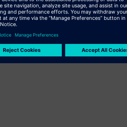
Terms of use