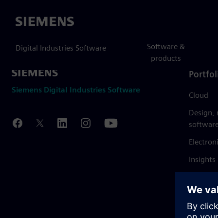
Siemens
Software &
Digital Industries Software
products
Portfol
Siemens Digital Industries Software
Cloud
Design,
softwar
Electron
Insights
Mendix