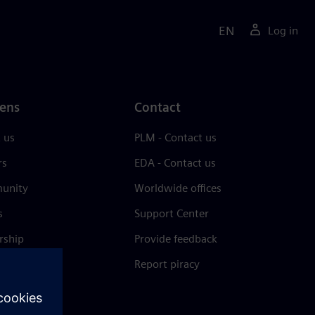
EN
Log in
ens
Contact
 us
PLM - Contact us
rs
EDA - Contact us
unity
Worldwide offices
s
Support Center
rship
Provide feedback
& press
Report piracy
 Center