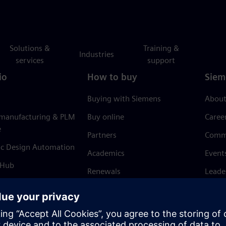
Solutions &
Training &
Industries
services
support
io
How to buy
Siem
Buying with Siemens
About
 manufacturing & PLM
Buy online
Caree
e
Partners
Comm
ic Design Automation
Academics
Event
 Hub
Renewals
Leade
Refund policy
News 
Trust