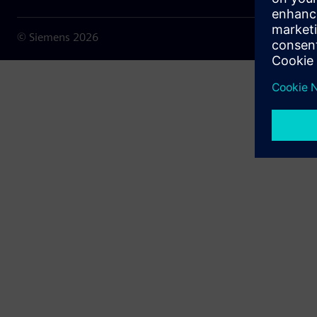
© Siemens
2026