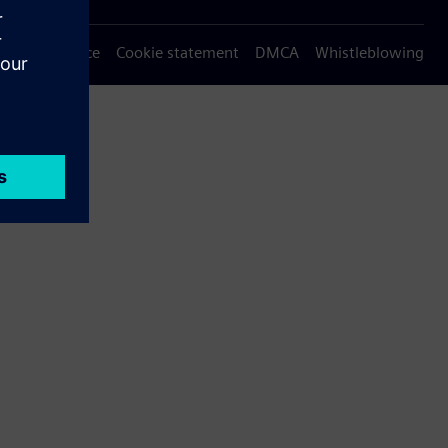
Privacy notice
Cookie statement
DMCA
Whistleblowing