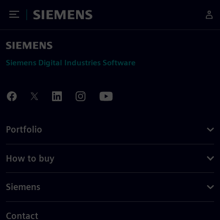
Toggle Menu
Siemens
Siemens Digital Industries Software
Portfolio
How to buy
Siemens
Contact