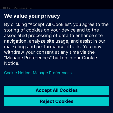
PLM - Contact us
EDA - Contact us
Worldwide offices
Support Center
Provide feedback
Report piracy
© Siemens
2026
Terms of use
Privacy notice
Cookie
statement
DMCA
Whistleblowing