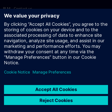
PLM - Contact us
EDA - Contact us
Worldwide offices
Support Center
Provide feedback
Report piracy
© Siemens
2026
Terms of use
Privacy notice
Cookie
statement
DMCA
Whistleblowing