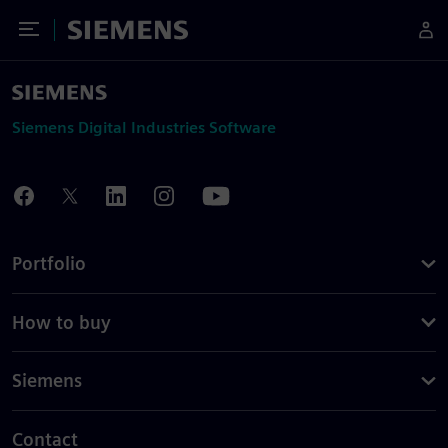
Toggle Menu
Siemens
Siemens Digital Industries Software
Portfolio
How to buy
Siemens
Contact