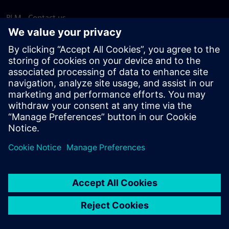
PLM - Contact us
EDA - Contact us
Worldwide offices
Support Center
Provide feedback
Report piracy
© Siemens
2026
Terms of use
Privacy notice
Cookie
statement
DMCA
Whistleblowing