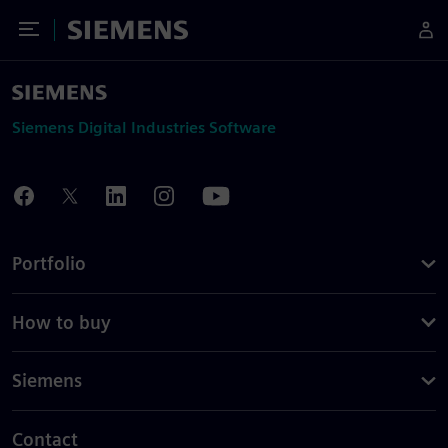
Toggle Menu
Siemens
Siemens Digital Industries Software
Portfolio
How to buy
Siemens
Contact