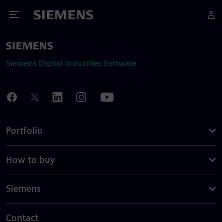
Toggle Menu
Siemens
Siemens Digital Industries Software
Portfolio
How to buy
Siemens
Contact