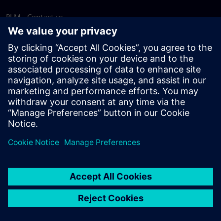
PLM - Contact us
EDA - Contact us
Worldwide offices
Support Center
Provide feedback
Report piracy
© Siemens
2026
Terms of use
Privacy notice
Cookie
statement
DMCA
Whistleblowing