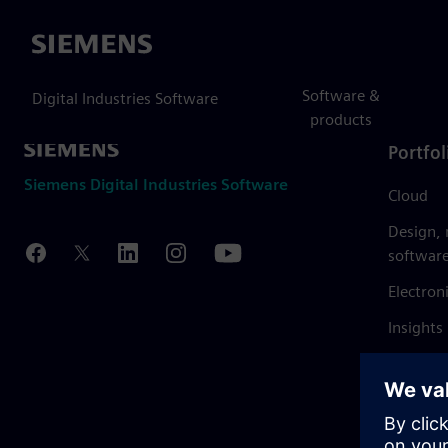
Siemens
Software &
Digital Industries Software
products
Portfol
Siemens Digital Industries Software
Cloud
Design,
softwar
Electron
Insights
Mendix