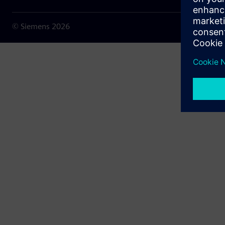
© Siemens
2026