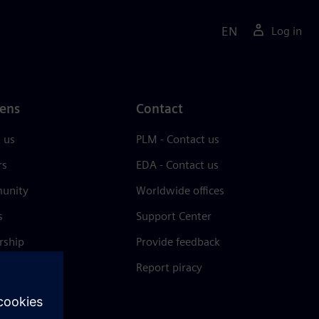
EN
Log in
ens
Contact
 us
PLM - Contact us
rs
EDA - Contact us
unity
Worldwide offices
s
Support Center
rship
Provide feedback
& press
Report piracy
 Center