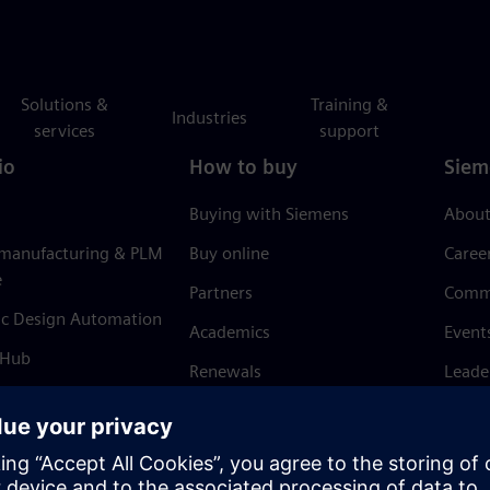
Solutions &
Training &
Industries
services
support
io
How to buy
Siem
Buying with Siemens
About
 manufacturing & PLM
Buy online
Caree
e
Partners
Comm
ic Design Automation
Academics
Event
 Hub
Renewals
Leade
Refund policy
News 
Trust