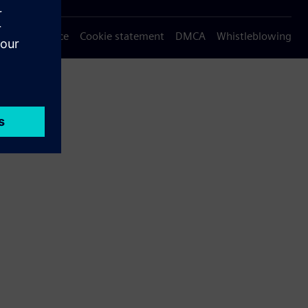
Privacy notice
Cookie statement
DMCA
Whistleblowing