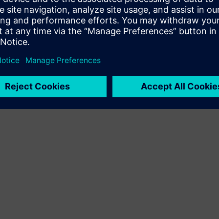
Terms of use