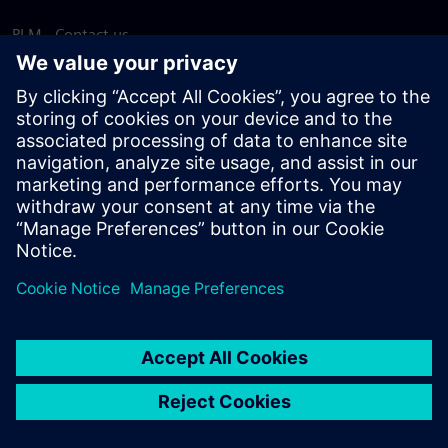
PLM - Contact us
EDA - Contact us
Worldwide offices
Support Center
Provide feedback
Report piracy
© Siemens
2026
Terms of use
Privacy notice
Cookie
statement
DMCA
Whistleblowing