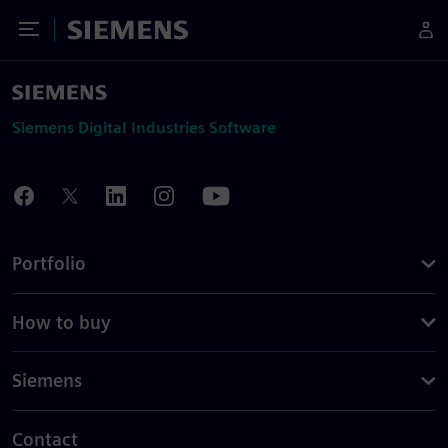
Toggle Menu
Siemens
Siemens Digital Industries Software
Portfolio
How to buy
Siemens
Contact