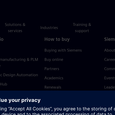
Solutions &
Training &
Industries
services
support
io
How to buy
Siem
Buying with Siemens
About
 manufacturing & PLM
Buy online
Caree
e
Partners
Comm
ic Design Automation
Academics
Event
 Hub
Renewals
Leade
Refund policy
News 
Trust