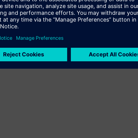
Terms of use