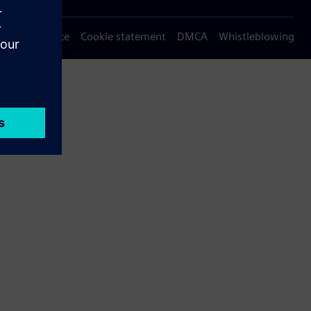
Privacy notice
Cookie statement
DMCA
Whistleblowing