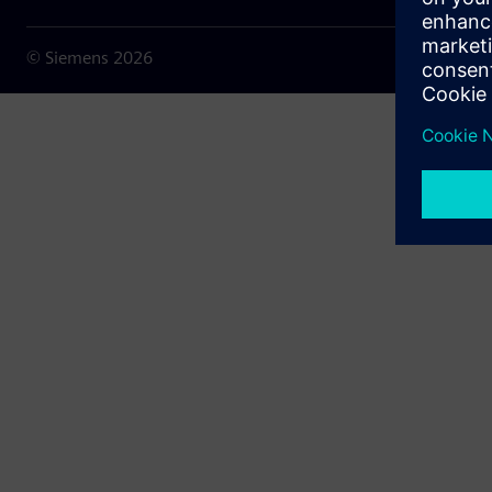
© Siemens
2026