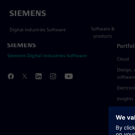
Siemens
Software &
Digital Industries Software
products
Portfol
Siemens Digital Industries Software
Cloud
Design,
softwar
Electron
Insights
Mendix