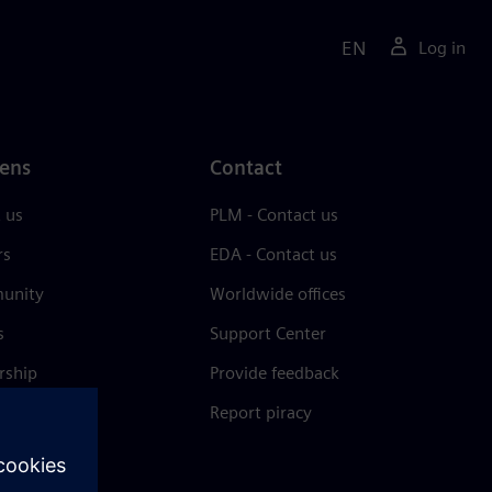
EN
Log in
ens
Contact
 us
PLM - Contact us
rs
EDA - Contact us
unity
Worldwide offices
s
Support Center
rship
Provide feedback
& press
Report piracy
 Center